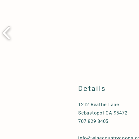
Details
1212 Beattie Lane
Sebastopol CA 95472
707 829 8405
info@winecountrycoops.