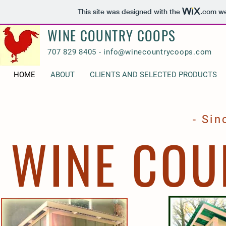
This site was designed with the
.com
we
WINE COUNTRY COOPS
707 829 8405 -
info@winecountrycoops.com
HOME
ABOUT
CLIENTS AND SELECTED PRODUCTS
- Sin
WINE COU